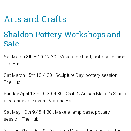
Arts and Crafts
Shaldon Pottery Workshops and
Sale
Sat March 8th – 10-12.30 : Make a coil pot, pottery session.
The Hub
Sat March 15th 10-4.30 : Sculpture Day, pottery session.
The Hub
Sunday April 13th 10.30-4.30 : Craft & Artisan Maker’s Studio
clearance sale event. Victoria Hall
Sat May 10th 9.45-4.30 : Make a lamp base, pottery
session. The Hub
Sat Jun 21st 10-4.30 : Sculpture Day, pottery session. The