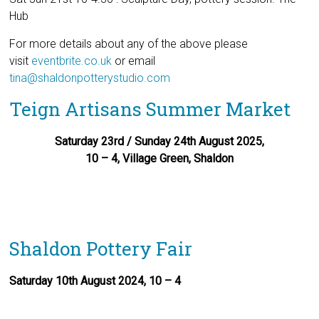
Hub
For more details about any of the above please
visit
eventbrite.co.uk
or email
tina@shaldonpotterystudio.com
Teign Artisans Summer Market
Saturday 23rd / Sunday 24th August 2025,
10 – 4, Village Green, Shaldon
Shaldon Pottery Fair
Saturday 10th August 2024, 10 – 4