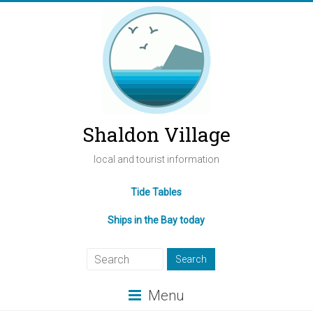
Shaldon Village
local and tourist information
Tide Tables
Ships in the Bay today
Menu