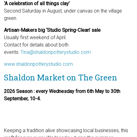
‘A celebration of all things clay’
Second Saturday in August, under canvas on the village
green.
Artisan-Makers big ‘Studio Spring-Clean’ sale
Usually first weekend of April.
Contact for details about both
events:
Tina@shaldonpotterystudio.com
www.shaldonpotterystudio.com
Shaldon Market on The Green
2026 Season : every Wednesday from 6th May to 30th
September, 10-4.
Keeping a tradition alive showcasing local businesses, this