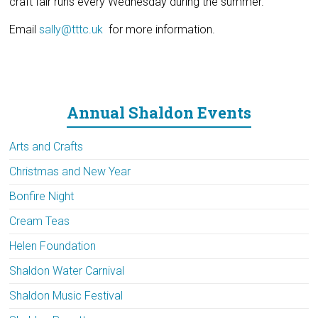
craft fair runs every Wednesday during the summer.
Email
sally@tttc.uk
for more information.
Annual Shaldon Events
Arts and Crafts
Christmas and New Year
Bonfire Night
Cream Teas
Helen Foundation
Shaldon Water Carnival
Shaldon Music Festival