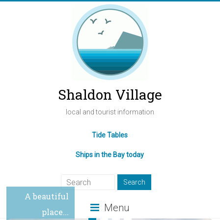
Shaldon Village
local and tourist information
Tide Tables
Ships in the Bay today
A beautiful
Menu
place...