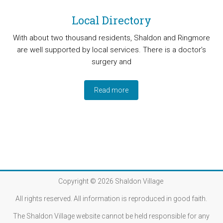
Local Directory
With about two thousand residents, Shaldon and Ringmore
are well supported by local services. There is a doctor’s
surgery and
Read more
Copyright © 2026
Shaldon Village
All rights reserved. All information is reproduced in good faith.
The Shaldon Village website cannot be held responsible for any