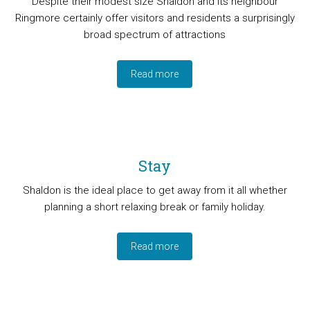
Despite their modest size Shaldon and its neighbour
Ringmore certainly offer visitors and residents a surprisingly
broad spectrum of attractions
Read more
Stay
Shaldon is the ideal place to get away from it all whether
planning a short relaxing break or family holiday.
Read more