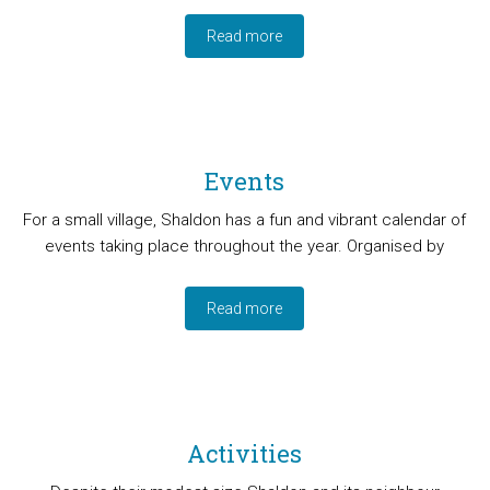
Read more
Events
For a small village, Shaldon has a fun and vibrant calendar of
events taking place throughout the year. Organised by
Read more
Activities