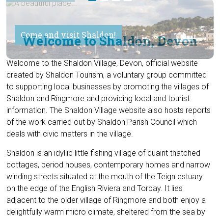
Come and visit Shaldon!
Welcome to Shaldon, Devon
Welcome to the Shaldon Village, Devon, official website
created by Shaldon Tourism, a voluntary group committed
to supporting local businesses by promoting the villages of
Shaldon and Ringmore and providing local and tourist
information. The Shaldon Village website also hosts reports
of the work carried out by Shaldon Parish Council which
deals with civic matters in the village.
Shaldon is an idyllic little fishing village of quaint thatched
cottages, period houses, contemporary homes and narrow
winding streets situated at the mouth of the Teign estuary
on the edge of the English Riviera and Torbay. It lies
adjacent to the older village of Ringmore and both enjoy a
delightfully warm micro climate, sheltered from the sea by