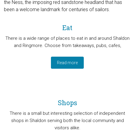
the Ness, the imposing red sandstone headland that has
been a welcome landmark for centuries of sailors.
Eat
There is a wide range of places to eat in and around Shaldon
and Ringmore. Choose from takeaways, pubs, cafes,
Read more
Shops
There is a small but interesting selection of independent
shops in Shaldon serving both the local community and
visitors alike.