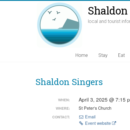
Shaldon 
local and tourist inf
Home
Stay
Eat
Shaldon Singers
April 3, 2025 @ 7:15
WHEN:
St Peter's Church
WHERE:
Email
CONTACT:
Event website