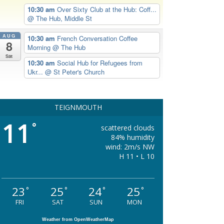
10:30 am
Over Sixty Club at the Hub: Coff...
@ The Hub, Middle St
AUG
10:30 am
French Conversation Coffee
8
Morning
@ The Hub
Sat
10:30 am
Social Hub for Refugees from
Ukr...
@ St Peter's Church
TEIGNMOUTH
11
°
scattered clouds
84% humidity
wind: 2m/s NW
H 11 • L 10
23
25
24
25
°
°
°
°
FRI
SAT
SUN
MON
Weather from OpenWeatherMap