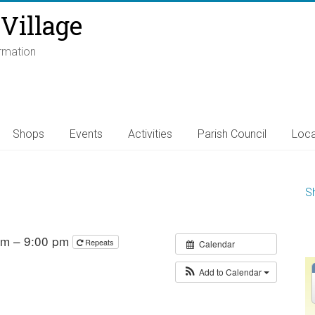
Village
ormation
Shops
Events
Activities
Parish Council
Loca
S
 pm – 9:00 pm
Repeats
Calendar
Add to Calendar