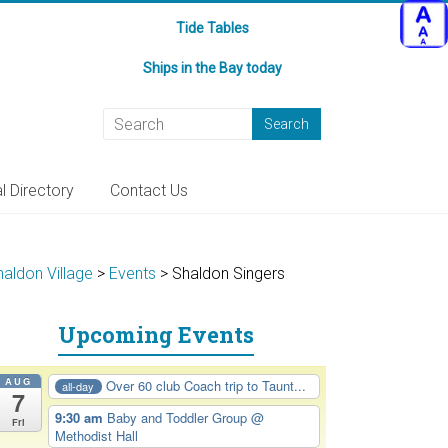
Tide Tables
Ships in the Bay today
l Directory
Contact Us
haldon Village
>
Events
>
Shaldon Singers
Upcoming Events
AUG
Over 60 club Coach trip to Taunt...
all-day
7
9:30 am
Baby and Toddler Group
@
Fri
Methodist Hall