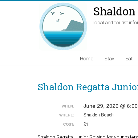
Shaldon 
local and tourist inf
Home
Stay
Eat
Shaldon Regatta Junio
June 29, 2026 @ 6:0
WHEN:
Shaldon Beach
WHERE:
£1
COST:
Shaldon Regatta Junior Rowing for youngsters ag