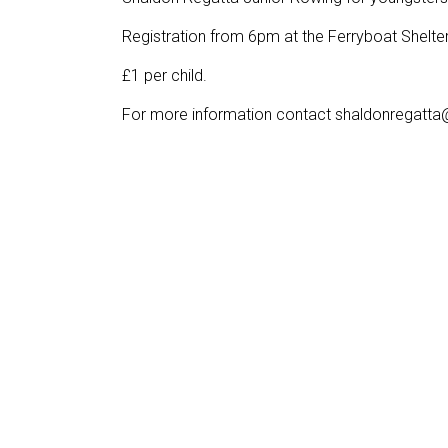
Registration from 6pm at the Ferryboat Shelter
£1 per child.
For more information contact shaldonregatt