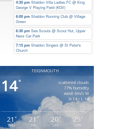
4:30 pm
Shaldon Villa Ladies FC
@ King
George V Playing Field (KGV)
6:00 pm
Shaldon Running Club
@ Village
Green
6:30 pm
Sea Scouts
@ Scout Hut, Upper
Ness Car Park
7:15 pm
Shaldon Singers
@ St Peter's
Church
TEIGNMOUTH
14
°
scattered clouds
77% humidity
wind: 6m/s W
H 14 • L 14
21
21
20
25
°
°
°
°
THU
FRI
SAT
SUN