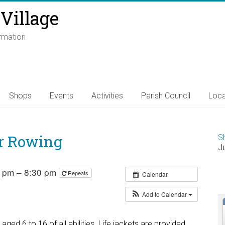
Village
ormation
Shops
Events
Activities
Parish Council
Loca
r Rowing
S
J
0 pm – 8:30 pm
Repeats
Calendar
Add to Calendar
ed 6 to 16 of all abilities. Life jackets are provided.