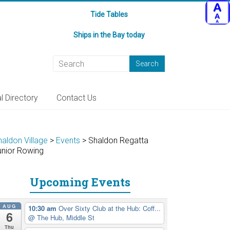
Tide Tables
Ships in the Bay today
l Directory
Contact Us
haldon Village
>
Events
>
Shaldon Regatta
unior Rowing
Upcoming Events
AUG
10:30 am
Over Sixty Club at the Hub: Coff...
6
@ The Hub, Middle St
Thu