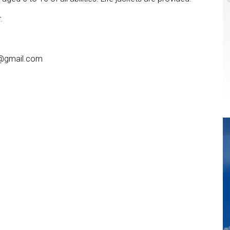
.
a@gmail.com