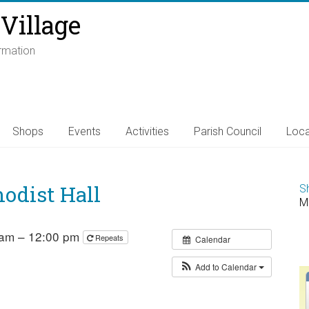
Village
ormation
Shops
Events
Activities
Parish Council
Loca
odist Hall
S
M
 am – 12:00 pm
Repeats
Calendar
Add to Calendar