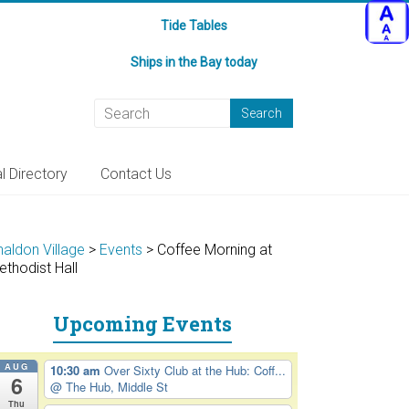
Tide Tables
Ships in the Bay today
l Directory
Contact Us
haldon Village
>
Events
>
Coffee Morning at
ethodist Hall
Upcoming Events
AUG
10:30 am
Over Sixty Club at the Hub: Coff...
6
@ The Hub, Middle St
Thu