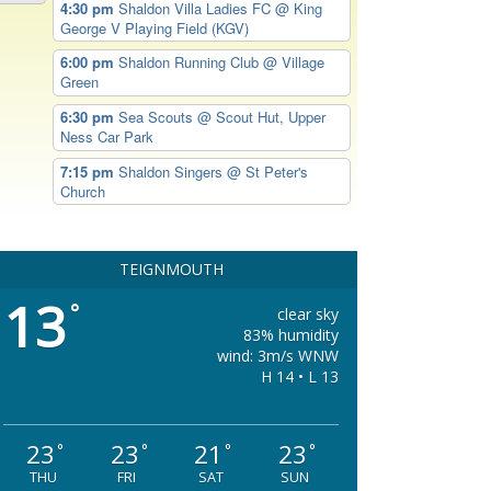
4:30 pm
Shaldon Villa Ladies FC
@ King
George V Playing Field (KGV)
6:00 pm
Shaldon Running Club
@ Village
Green
6:30 pm
Sea Scouts
@ Scout Hut, Upper
Ness Car Park
7:15 pm
Shaldon Singers
@ St Peter's
Church
TEIGNMOUTH
13
°
clear sky
83% humidity
wind: 3m/s WNW
H 14 • L 13
23
23
21
23
°
°
°
°
THU
FRI
SAT
SUN