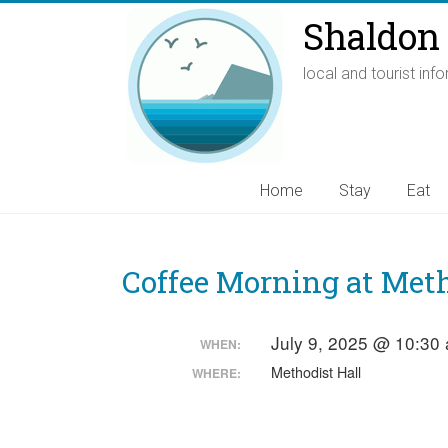
Shaldon 
local and tourist inf
Home
Stay
Eat
Coffee Morning at Meth
July 9, 2025 @ 10:30
WHEN:
Methodist Hall
WHERE: