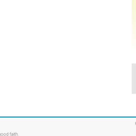
good faith.