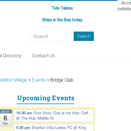
Tide Tables
Ships in the Bay today
l Directory
Contact Us
haldon Village
>
Events
>
Bridge Club
Upcoming Events
AUG
10:30 am
Over Sixty Club at the Hub: Coff...
6
@ The Hub, Middle St
Thu
4:30 pm
Shaldon Villa Ladies FC
@ King