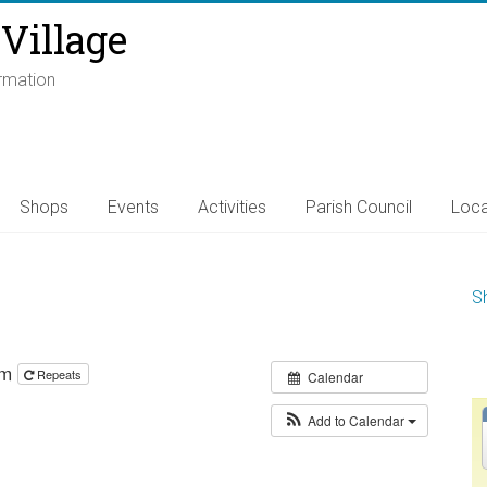
Village
ormation
Shops
Events
Activities
Parish Council
Loca
S
pm
Repeats
Calendar
Add to Calendar