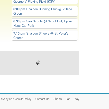
George V Playing Field (KGV)
6:00 pm
Shaldon Running Club
@ Village
Green
6:30 pm
Sea Scouts
@ Scout Hut, Upper
Ness Car Park
7:15 pm
Shaldon Singers
@ St Peter's
Church
Privacy and Cookie Policy
Contact Us
Shops
Eat
Stay