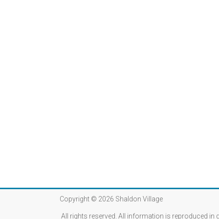
Copyright © 2026
Shaldon Village
All rights reserved. All information is reproduced in 