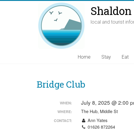
Shaldon 
local and tourist inf
Home
Stay
Eat
Bridge Club
July 8, 2025 @ 2:00 
WHEN:
The Hub, Middle St
WHERE:
Ann Yates
CONTACT:
01626 872264