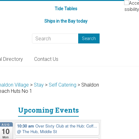
Tide Tables
Ships in the Bay today
l Directory
Contact Us
haldon Village
>
Stay
>
Self Catering
>
Shaldon
each Huts No 1
Upcoming Events
AUG
10:30 am
Over Sixty Club at the Hub: Coff...
10
@ The Hub, Middle St
Mon