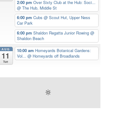
2:00 pm
Over Sixty Club at the Hub: Soci...
@ The Hub, Middle St
6:00 pm
Cubs
@ Scout Hut, Upper Ness
Car Park
6:00 pm
Shaldon Regatta Junior Rowing
@
Shaldon Beach
AUG
10:00 am
Homeyards Botanical Gardens:
11
Vol...
@ Homeyards off Broadlands
Tue