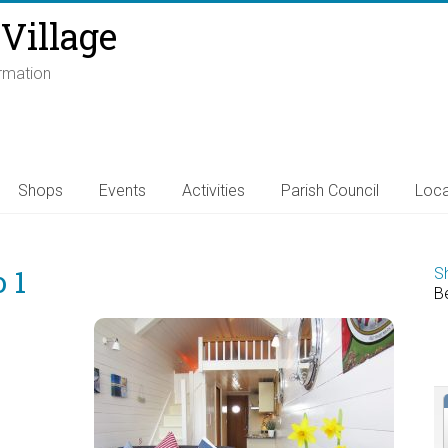
Village
ormation
Shops
Events
Activities
Parish Council
Loca
 1
S
B