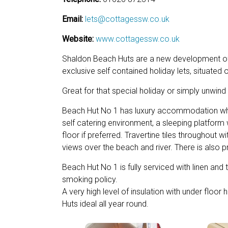
Email:
lets@cottagessw.co.uk
Website:
www.cottagessw.co.uk
Shaldon Beach Huts are a new development o
exclusive self contained holiday lets, situated 
Great for that special holiday or simply unwind
Beach Hut No 1 has luxury accommodation which
self catering environment, a sleeping platform
floor if preferred. Travertine tiles throughout w
views over the beach and river. There is also pr
Beach Hut No 1 is fully serviced with linen an
smoking policy.
A very high level of insulation with under flo
Huts ideal all year round.