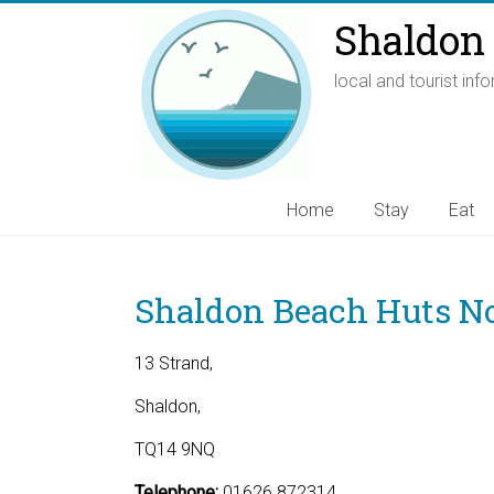
Shaldon 
local and tourist inf
Home
Stay
Eat
Shaldon Beach Huts No
13 Strand,
Shaldon,
TQ14 9NQ
Telephone:
01626 872314