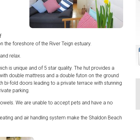
f
on the foreshore of the River Teign estuary.
 and relax.
 is unique and of 5 star quality. The hut provides a
 with double mattress and a double futon on the ground
ith bi-fold doors leading to a private terrace with stunning
ivate parking.
d towels. We are unable to accept pets and have a no
or heating and air handling system make the Shaldon Beach