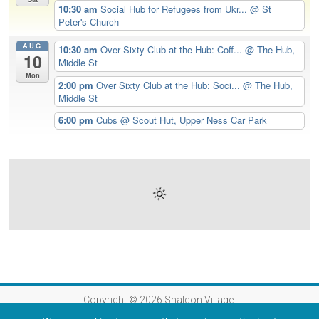
10:30 am
Social Hub for Refugees from Ukr...
@ St
Peter's Church
AUG
10:30 am
Over Sixty Club at the Hub: Coff...
@ The Hub,
10
Middle St
Mon
2:00 pm
Over Sixty Club at the Hub: Soci...
@ The Hub,
Middle St
6:00 pm
Cubs
@ Scout Hut, Upper Ness Car Park
Copyright © 2026
Shaldon Village