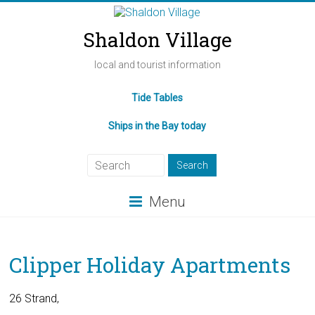
Shaldon Village
local and tourist information
Tide Tables
Ships in the Bay today
Menu
Clipper Holiday Apartments
26 Strand,