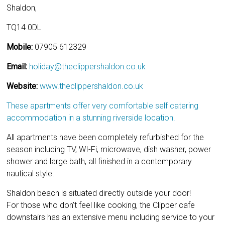
Shaldon,
TQ14 0DL
Mobile:
07905 612329
Email:
holiday@theclippershaldon.co.uk
Website:
www.theclippershaldon.co.uk
These apartments offer very comfortable self catering
accommodation in a stunning riverside location.
All apartments have been completely refurbished for the
season including TV, WI-Fi, microwave, dish washer, power
shower and large bath, all finished in a contemporary
nautical style.
Shaldon beach is situated directly outside your door!
For those who don’t feel like cooking, the Clipper cafe
downstairs has an extensive menu including service to your