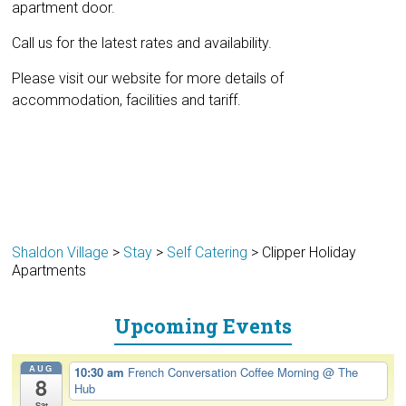
apartment door.
Call us for the latest rates and availability.
Please visit our website for more details of
accommodation, facilities and tariff.
Shaldon Village
>
Stay
>
Self Catering
>
Clipper Holiday
Apartments
Upcoming Events
AUG
10:30 am
French Conversation Coffee Morning
@ The
8
Hub
Sat