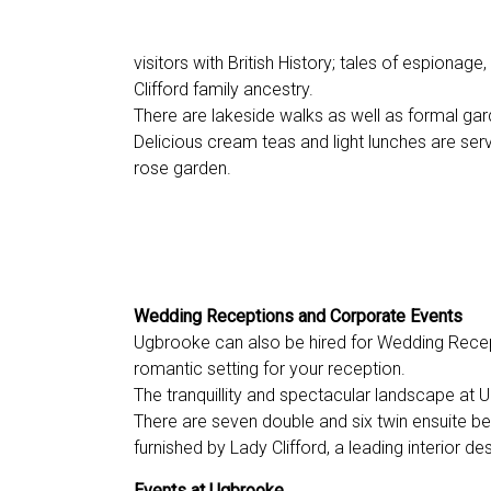
visitors with British History; tales of espionage,
Clifford family ancestry.
There are lakeside walks as well as formal gar
Delicious cream teas and light lunches are ser
rose garden.
Wedding Receptions and Corporate Events
Ugbrooke can also be hired for Wedding Recep
romantic setting for your reception.
The tranquillity and spectacular landscape at 
There are seven double and six twin ensuite b
furnished by Lady Clifford, a leading interior de
Events at Ugbrooke