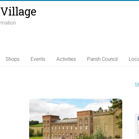
Village
ormation
Shops
Events
Activities
Parish Council
Loca
S