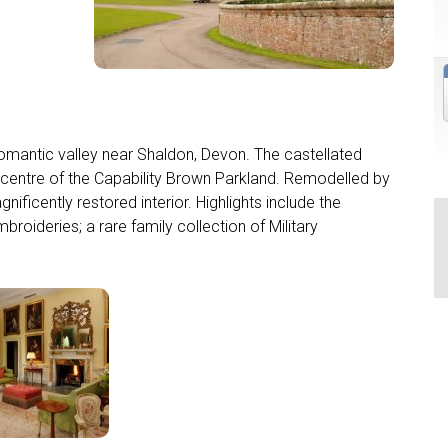
romantic valley near Shaldon, Devon. The castellated
 centre of the Capability Brown Parkland. Remodelled by
ficently restored interior. Highlights include the
roideries; a rare family collection of Military