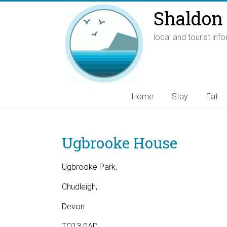
Shaldon 
local and tourist inf
Home
Stay
Eat
Ugbrooke House
Ugbrooke Park,
Chudleigh,
Devon
TQ13 0AD