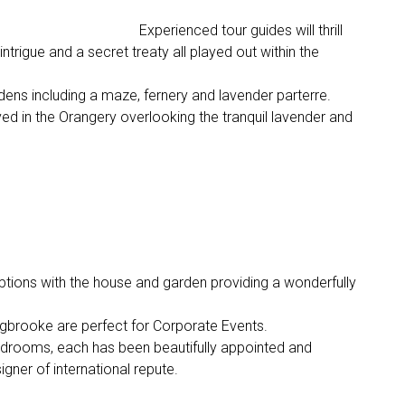
Experienced tour guides will thrill
 intrigue and a secret treaty all played out within the
dens including a maze, fernery and lavender parterre.
ved in the Orangery overlooking the tranquil lavender and
tions with the house and garden providing a wonderfully
Ugbrooke are perfect for Corporate Events.
edrooms, each has been beautifully appointed and
signer of international repute.