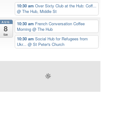
10:30 am
Over Sixty Club at the Hub: Coff...
@ The Hub, Middle St
AUG
10:30 am
French Conversation Coffee
8
Morning
@ The Hub
Sat
10:30 am
Social Hub for Refugees from
Ukr...
@ St Peter's Church