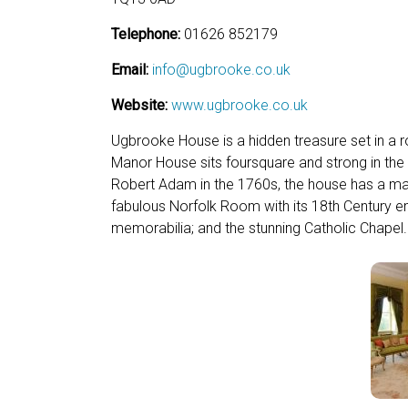
Telephone:
01626 852179
Email:
info@ugbrooke.co.uk
Website:
www.ugbrooke.co.uk
Ugbrooke House is a hidden treasure set in a 
Manor House sits foursquare and strong in the
Robert Adam in the 1760s, the house has a magni
fabulous Norfolk Room with its 18th Century emb
memorabilia; and the stunning Catholic Chapel.