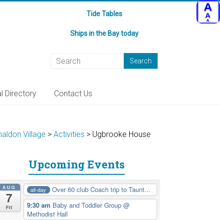
Tide Tables
Ships in the Bay today
l Directory
Contact Us
haldon Village
>
Activities
>
Ugbrooke House
Upcoming Events
AUG
Over 60 club Coach trip to Taunt...
all-day
7
9:30 am
Baby and Toddler Group
@
Fri
Methodist Hall