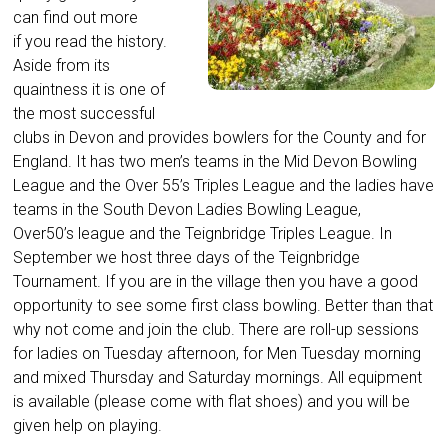
can find out more
if you read the history.
Aside from its
quaintness it is one of
the most successful
clubs in Devon and provides bowlers for the County and for
England. It has two men’s teams in the Mid Devon Bowling
League and the Over 55’s Triples League and the ladies have
teams in the South Devon Ladies Bowling League,
Over50’s league and the Teignbridge Triples League. In
September we host three days of the Teignbridge
Tournament. If you are in the village then you have a good
opportunity to see some first class bowling. Better than that
why not come and join the club. There are roll-up sessions
for ladies on Tuesday afternoon, for Men Tuesday morning
and mixed Thursday and Saturday mornings. All equipment
is available (please come with flat shoes) and you will be
given help on playing.