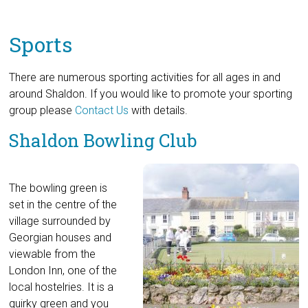
Sports
There are numerous sporting activities for all ages in and
around Shaldon. If you would like to promote your sporting
group please
Contact Us
with details.
Shaldon Bowling Club
The bowling green is
set in the centre of the
village surrounded by
Georgian houses and
viewable from the
London Inn, one of the
local hostelries. It is a
quirky green and you