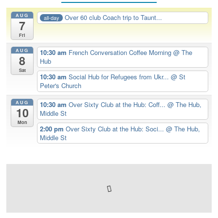
AUG
Over 60 club Coach trip to Taunt...
all-day
7
Fri
AUG
10:30 am
French Conversation Coffee Morning
@ The
8
Hub
Sat
10:30 am
Social Hub for Refugees from Ukr...
@ St
Peter's Church
AUG
10:30 am
Over Sixty Club at the Hub: Coff...
@ The Hub,
10
Middle St
Mon
2:00 pm
Over Sixty Club at the Hub: Soci...
@ The Hub,
Middle St