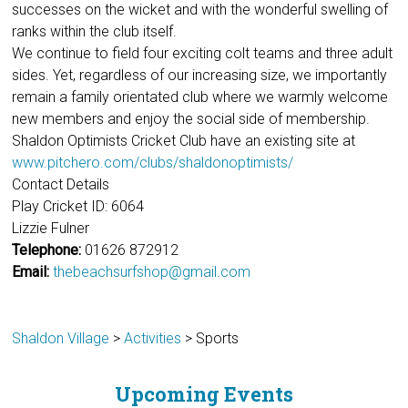
successes on the wicket and with the wonderful swelling of
ranks within the club itself.
We continue to field four exciting colt teams and three adult
sides. Yet, regardless of our increasing size, we importantly
remain a family orientated club where we warmly welcome
new members and enjoy the social side of membership.
Shaldon Optimists Cricket Club have an existing site at
www.pitchero.com/clubs/shaldonoptimists/
Contact Details
Play Cricket ID: 6064
Lizzie Fulner
Telephone:
01626 872912
Email:
thebeachsurfshop@gmail.com
Shaldon Village
>
Activities
>
Sports
Upcoming Events