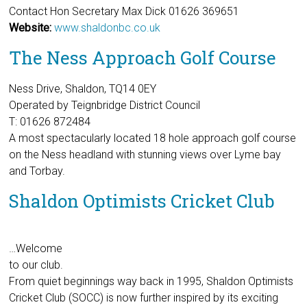
Contact Hon Secretary Max Dick 01626 369651
Website:
www.shaldonbc.co.uk
The Ness Approach Golf Course
Ness Drive, Shaldon, TQ14 0EY
Operated by Teignbridge District Council
T: 01626 872484
A most spectacularly located 18 hole approach golf course
on the Ness headland with stunning views over Lyme bay
and Torbay.
Shaldon Optimists Cricket Club
…Welcome
to our club.
From quiet beginnings way back in 1995, Shaldon Optimists
Cricket Club (SOCC) is now further inspired by its exciting