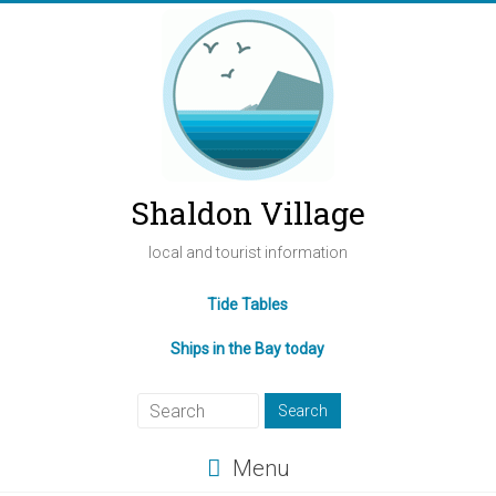
Shaldon Village
local and tourist information
Tide Tables
Ships in the Bay today
Menu